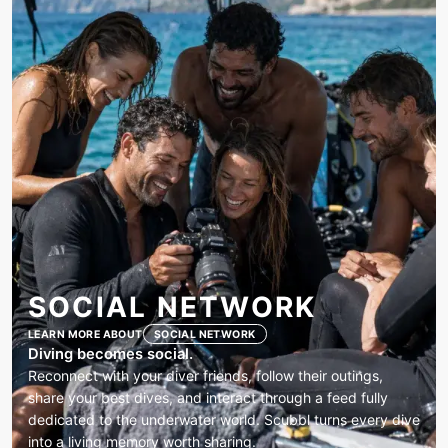
SOCIAL NETWORK
LEARN MORE ABOUT
SOCIAL NETWORK
Diving becomes social.
Reconnect with your diver friends, follow their outings,
share your best dives, and interact through a feed fully
dedicated to the underwater world. Scubbl turns every dive
into a living memory worth sharing.