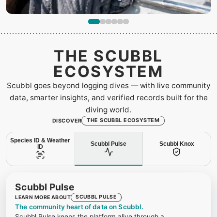
THE SCUBBL
ECOSYSTEM
Scubbl goes beyond logging dives — with live community
data, smarter insights, and verified records built for the
diving world.
THE SCUBBL ECOSYSTEM
DISCOVER
Species ID & Weather
Scubbl Pulse
Scubbl Knox
ID
Scubbl Pulse
SCUBBL PULSE
LEARN MORE ABOUT
The community heart of data on Scubbl.
Scubbl Pulse keeps the platform alive through a