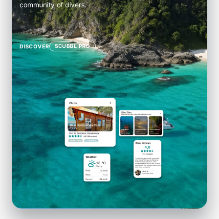
community of divers.
SCUBBL PRO
DISCOVER