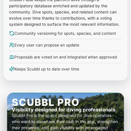
participatory database enriched and updated by the
community. Dive spots, species, and related content can
evolve over time thanks to contributions, with a voting
system designed to surface the most relevant information.
Community versioning for spots, species, and content
Every user can propose an update
Proposals are voted on and integrated when approved
Keeps Scubbl up to date over time
SCUBBL PRO
Visibility designed for diving professionals.
Scubbl Pro is the space designed for dive operators
who want to showcase their club in the app, strengthen
their presence, and gain visibility with an engaged