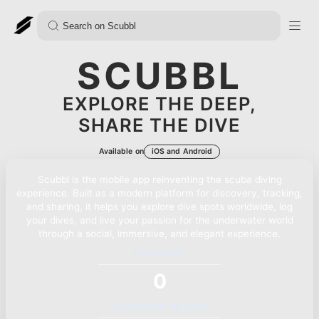
SCUBBL
EXPLORE THE DEEP,
SHARE THE DIVE
Available on
iOS and Android
Scubbl is the mobile app reinventing the scuba diving
experience. Built as a modern platform for discovery, tracking,
and sharing, it helps you explore dive spots worldwide, log
your dives, and live your passion for the underwater world
through a social, immersive, and elegant experience.
Dive spots
0
Underwater species