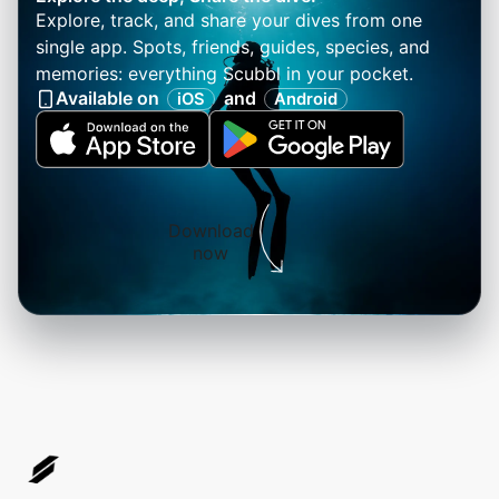
Explore, track, and share your dives from one
single app. Spots, friends, guides, species, and
memories: everything Scubbl in your pocket.
Available on
and
iOS
Android
Download
now