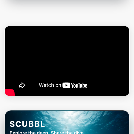
SCUBBL
Explore the deep, Share the dive.