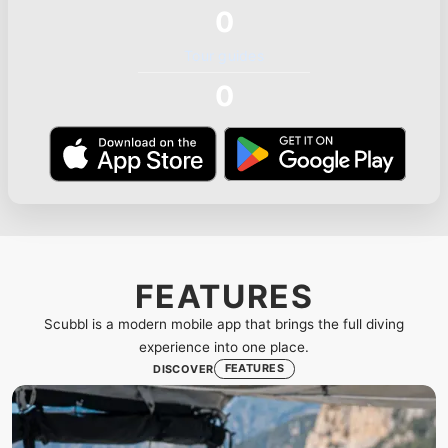
0
Tour guides
0
FEATURES
Scubbl is a modern mobile app that brings the full diving
experience into one place.
FEATURES
DISCOVER